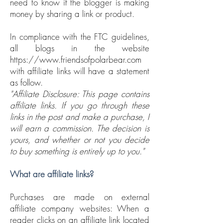
need to know if the blogger is making
money by sharing a link or product.
In compliance with the FTC guidelines,
all blogs in the website
https://www.friendsofpolarbear.com
with affiliate links will have a statement
as follow.
"Affiliate Disclosure: This page contains
affiliate links. If you go through these
links in the post and make a purchase, I
will earn a commission. The decision is
yours, and whether or not you decide
to buy something is entirely up to you."
What are affiliate links?
Purchases are made on external
affiliate company websites: When a
reader clicks on an affiliate link located