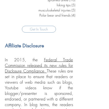
hiking tips
(5)
5 posts
musculoskeletal injuries
(5)
5 posts
Polar bear and friends
(4)
4 posts
Get In Touch
Affiliate Disclosure
In 2015, the
Federal Trade
Commission released its new rules for
Disclosure Compliance
.
These rules are
set in place to ensure that readers or
viewers of web media such as blogs,
Youtube videos know if the
blogger/presenter is sponsored,
endorsed, or partnered with a different
company. In blog terms, the readers