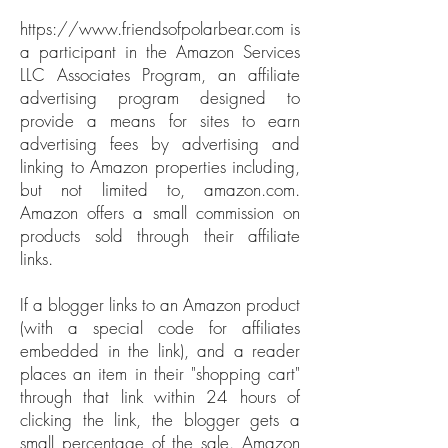
https://www.friendsofpolarbear.com
is
a participant in the Amazon Services
LLC Associates Program, an affiliate
advertising program designed to
provide a means for sites to earn
advertising fees by advertising and
linking to Amazon properties including,
but not limited to, amazon.com.
Amazon offers a small commission on
products sold through their affiliate
links.
If a blogger links to an Amazon product
(with a special code for affiliates
embedded in the link), and a reader
places an item in their "shopping cart"
through that link within 24 hours of
clicking the link, the blogger gets a
small percentage of the sale. Amazon