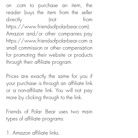
on .com to purchase an item, the
reader buys the item from the seller
directly (not from
https://www.friendsofpolarbear.com
).
Amazon and/or other companies pay
https://www.friendsofpolarbear.com
a
small commission or other compensation
for promoting their website or products
through their affiliate program.
Prices are exactly the same for you if
your purchase is through an affiliate link
or a non-affiliate link. You will not pay
more by clicking through to the link.
Friends of Polar Bear uses two main
types of affiliate programs:
1. Amazon affiliate links.