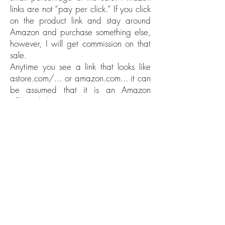
links are not “pay per click.” If you click
on the product link and stay around
Amazon and purchase something else,
however, I will get commission on that
sale.
Anytime you see a link that looks like
astore.com/... or amazon.com... it can
be assumed that it is an Amazon
affiliate link.
2. Product affiliate links.
These affiliate links work the same way:
if you click the link and buy the product,
then the blogger gets a percentage of
the sale or some other type of
compensation. Things like e-book
bundles, e-courses, and online
packages are usually affiliate links, as