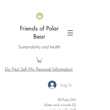
Friends of Polar
Bear
Sustainability and health
Do Not Sell My Personal Information
Log In
All Posts
(36)
36 posts
blister and wounds
(5)
5 posts
sprained ankle
(10)
10 posts