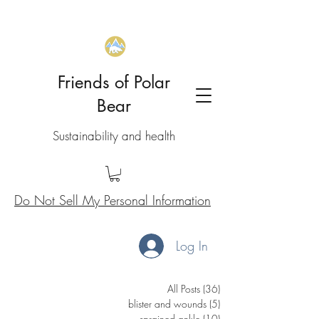
Friends of Polar
Bear
Sustainability and health
Do Not Sell My Personal Information
Log In
All Posts
(36)
36 posts
blister and wounds
(5)
5 posts
sprained ankle
(10)
10 posts