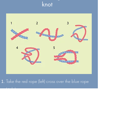
knot
Take the red rope (left) cross over the blue rope
(right).
Twist the red rope around the blue rope.
Cross the red rope (now the right) over the blue
rope (now the left).
Twist the red rope around the blue rope again
Pulls the end tight