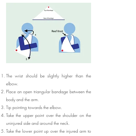
The wrist should be slightly higher than the
elbow.
Place an open triangular bandage between the
body and the arm.
Tip pointing towards the elbow.
Take the upper point over the shoulder on the
uninjured side and around the neck.
Take the lower point up over the injured arm to