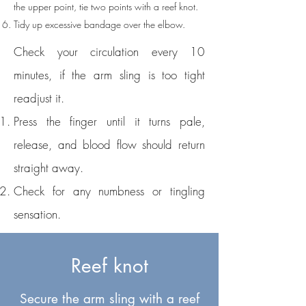
the upper point, tie two points with a reef knot.
Tidy up excessive bandage over the elbow.
​Check your circulation every 10
minutes, if the arm sling is too tight
readjust it.
Press the finger until it turns pale,
release, and blood flow should return
straight away.
Check for any numbness or tingling
sensation.
Reef knot
Secure the arm sling with a reef