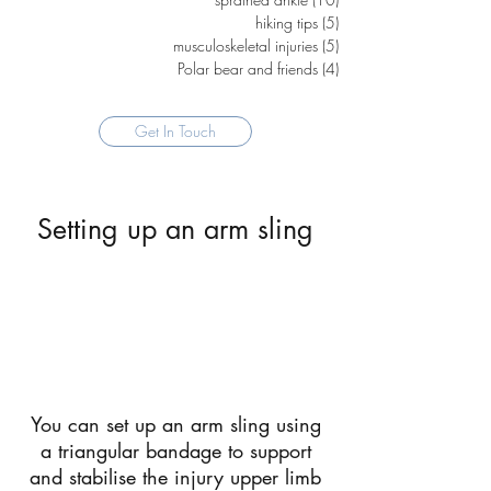
hiking tips
(5)
5 posts
musculoskeletal injuries
(5)
5 posts
Polar bear and friends
(4)
4 posts
Get In Touch
Setting up an arm sling
You can set up an arm sling using
a triangular bandage to support
and stabilise the injury upper limb