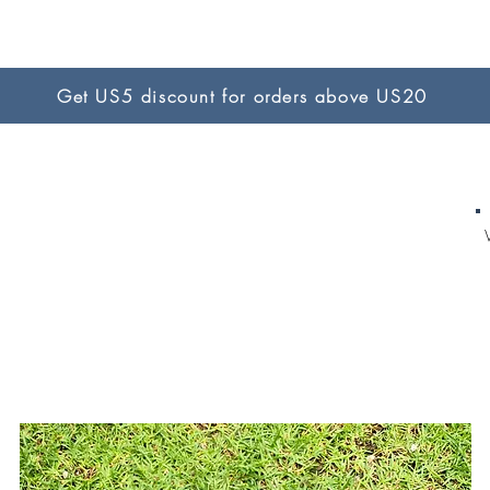
Get US5 discount for orders above US20