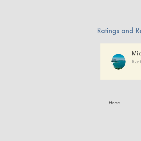
Ratings and R
Mi
like 
Home