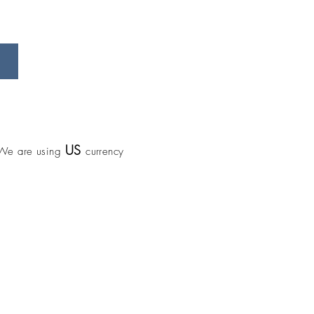
US
We are using
currency