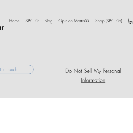
Home
SBC Kit
Blog
Opinion Matter??
Shop (SBC Kits)
ar
 In Touch
Do Not Sell My Personal
Information