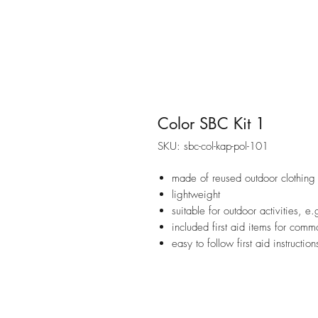
Color SBC Kit 1
SKU: sbc-col-kap-pol-101
made of reused outdoor clothing
lightweight
suitable for outdoor activities, e
included first aid items for commo
easy to follow first aid instruction