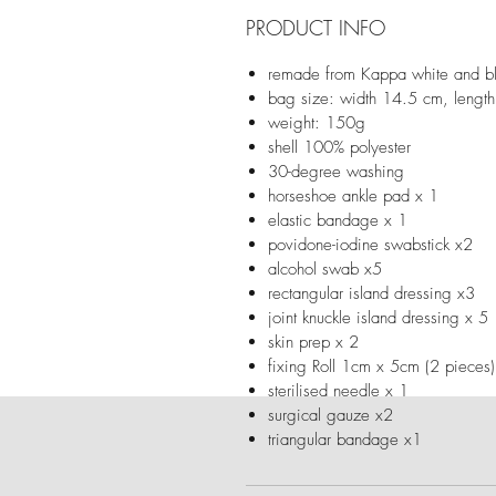
PRODUCT INFO
remade from Kappa white and bl
bag size: width 14.5 cm, lengt
weight: 150g
shell 100% polyester
30-degree washing
horseshoe ankle pad x 1
elastic bandage x 1
povidone-iodine swabstick x2
alcohol swab x5
rectangular island dressing x3
joint knuckle island dressing x 5
skin prep x 2
fixing Roll 1cm x 5cm (2 pieces
sterilised needle x 1
surgical gauze x2
triangular bandage x1