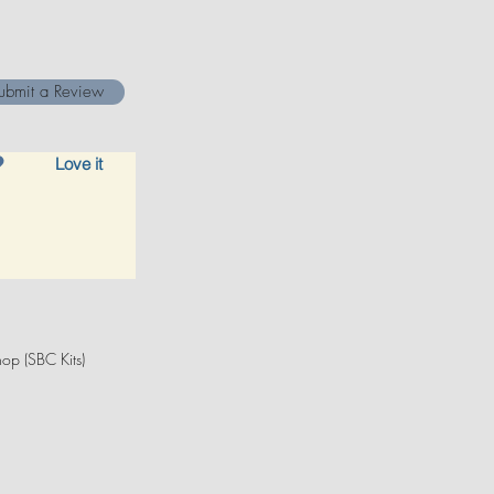
ubmit a Review
Love it
op (SBC Kits)