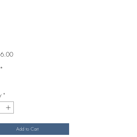
Price
6.00
*
y
*
Add to Cart