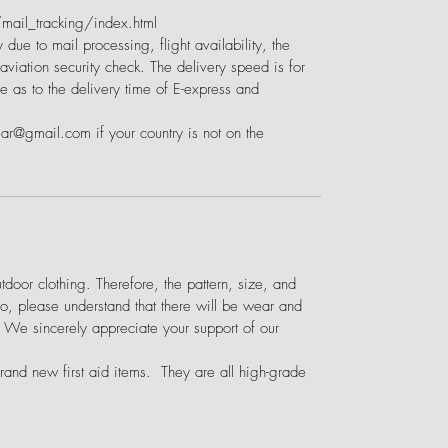
ail_tracking/index.html
 due to mail processing, flight availability, the
viation security check. The delivery speed is for
e as to the delivery time of E-express and
ear@gmail.com if your country is not on the
door clothing. Therefore, the pattern, size, and
o, please understand that there will be wear and
. We sincerely appreciate your support of our
brand new first aid items. They are all high-grade