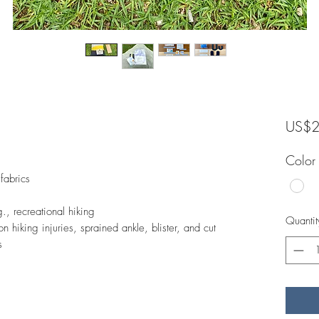
US$2
Color
 fabrics
.g., recreational hiking
Quantit
n hiking injuries, sprained ankle, blister, and cut
s