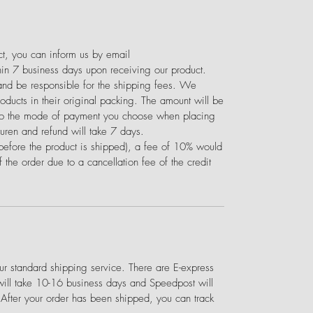
uct, you can inform us by email
in 7 business days upon receiving our product.
 and be responsible for the shipping fees. We
ducts in their original packing. The amount will be
 to the mode of payment you choose when placing
turen and refund will take 7 days.
(before the product is shipped), a fee of 10% would
 the order due to a cancellation fee of the credit
 standard shipping service. There are E-express
will take 10-16 business days and Speedpost will
 After your order has been shipped, you can track