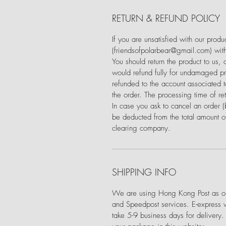
RETURN & REFUND POLICY
If you are unsatisfied with our prod
(friendsofpolarbear@gmail.com) with
You should return the product to us,
would refund fully for undamaged pro
refunded to the account associated
the order. The processing time of re
In case you ask to cancel an order 
be deducted from the total amount of
clearing company.
SHIPPING INFO
We are using Hong Kong Post as our
and Speedpost services. E-express 
take 5-9 business days for delivery.