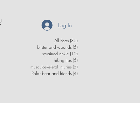
Log In
All Posts
(36)
36 posts
blister and wounds
(5)
5 posts
sprained ankle
(10)
10 posts
hiking tips
(5)
5 posts
musculoskeletal injuries
(5)
5 posts
Polar bear and friends
(4)
4 posts