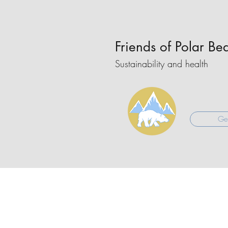
Friends of Polar Be
Sustainability and health
Get