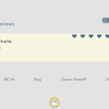
S
eviews
chelle
it
SBC Kit
Blog
Opinion Matter??
Sh