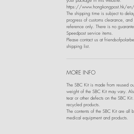
your package in this website:
https://www.hongkongpost.hk/en/m
The shipping time is subject to delay
progress of customs clearance, and a
reference only. There is no guarante
Speedpost service items.
Please contact us at friendsofpolarb
shipping list.
MORE INFO
The SBC Kit is made from reused out
weight of the SBC Kit may vary. Als
tear or other defects on the SBC Kit
recycled products.
The contents of the SBC Kit are all 
medical equipment and products.