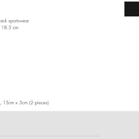
ack sportswear
h 18.5 cm
), 15cm x 5cm (2 pieces)