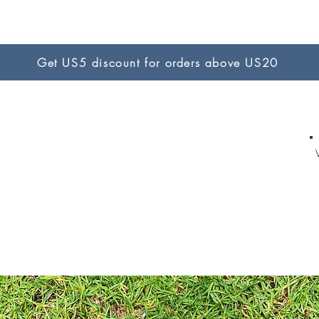
Get US5 discount for orders above US20