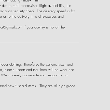
ail_tracking/index.html
 due to mail processing, flight availability, the
viation security check. The delivery speed is for
e as to the delivery time of E-express and
ear@gmail.com if your country is not on the
door clothing. Therefore, the pattern, size, and
o, please understand that there will be wear and
. We sincerely appreciate your support of our
brand new first aid items. They are all high-grade