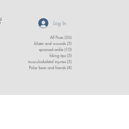
Log In
All Posts
(36)
36 posts
blister and wounds
(5)
5 posts
sprained ankle
(10)
10 posts
hiking tips
(5)
5 posts
musculoskeletal injuries
(5)
5 posts
Polar bear and friends
(4)
4 posts