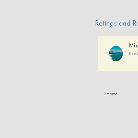
Ratings and R
Mi
like 
Home