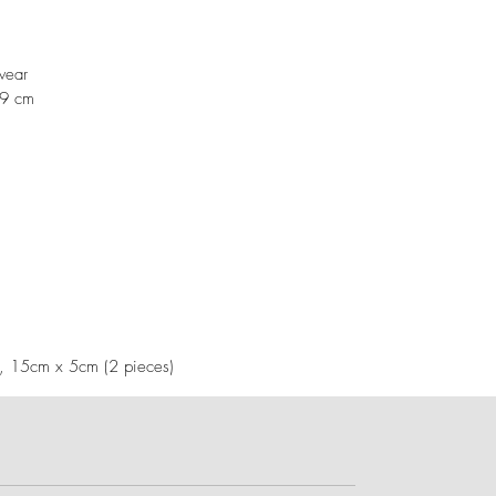
swear
19 cm
), 15cm x 5cm (2 pieces)