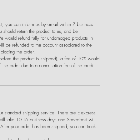
uct, you can inform us by email within 7 business
 should return the product to us, and be
We would refund fully for undamaged products in
ill be refunded to the account associated to the
placing the order.
(before the product is shipped), a fee of 10% would
 the order due to a cancellation fee of the credit
 standard shipping service. There are E-express
will take 10-16 business days and Speedpost will
 After your order has been shipped, you can track