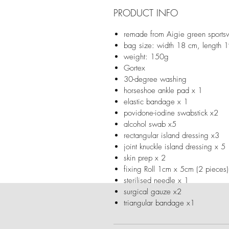
PRODUCT INFO
remade from Aigie green sport
bag size: width 18 cm, length 
weight: 150g
Gortex
30-degree washing
horseshoe ankle pad x 1
elastic bandage x 1
povidone-iodine swabstick x2
alcohol swab x5
rectangular island dressing x3
joint knuckle island dressing x 5
skin prep x 2
fixing Roll 1cm x 5cm (2 pieces
sterilised needle x 1
surgical gauze x2
triangular bandage x1