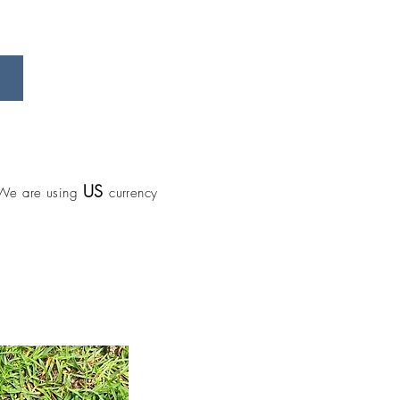
US
We are using
currency