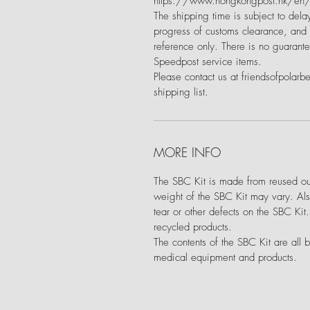
https://www.hongkongpost.hk/en/m
The shipping time is subject to delay
progress of customs clearance, and a
reference only. There is no guarante
Speedpost service items.
Please contact us at friendsofpolarb
shipping list.
MORE INFO
The SBC Kit is made from reused out
weight of the SBC Kit may vary. Als
tear or other defects on the SBC Kit
recycled products.
The contents of the SBC Kit are all 
medical equipment and products.