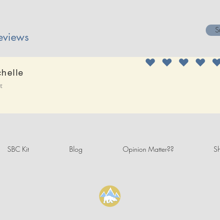
S
eviews
chelle
it
SBC Kit
Blog
Opinion Matter??
Sh