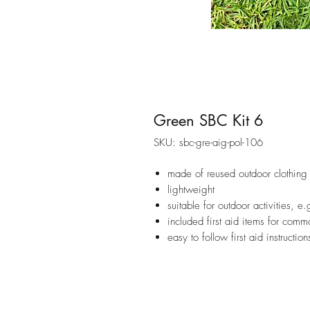
Green SBC Kit 6
SKU: sbc-gre-aig-pol-106
made of reused outdoor clothing 
lightweight
suitable for outdoor activities, e
included first aid items for commo
easy to follow first aid instruction