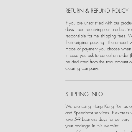
RETURN & REFUND POLICY
If you are unsatisfied with our prod
days upon receiving our product. You
responsible for the shipping fees. 
their original packing. The amount w
mode of payment you choose when 
In case you ask to cancel an order 
be deducted from the total amount of
clearing company.
SHIPPING INFO
We are using Hong Kong Post as our
and Speedpost services. E-express 
take 5-9 business days for delivery.
your package in this website: