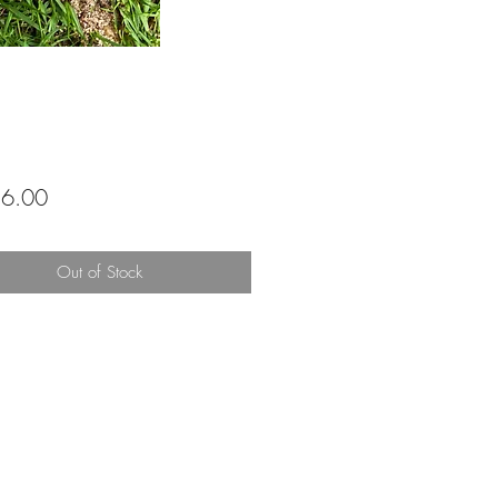
Price
6.00
Out of Stock