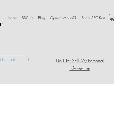
Home
SBC Kit
Blog
Opinion Matter??
Shop (SBC Kits)
ar
 In Touch
Do Not Sell My Personal
Information