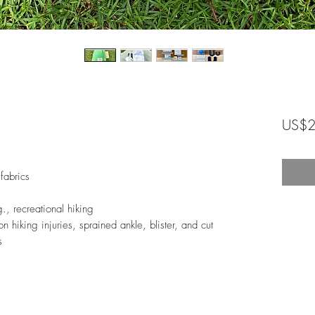
US$2
fabrics
.g., recreational hiking
n hiking injuries, sprained ankle, blister, and cut
s