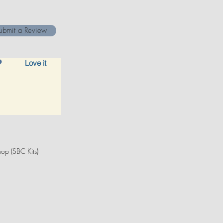
ubmit a Review
Love it
op (SBC Kits)