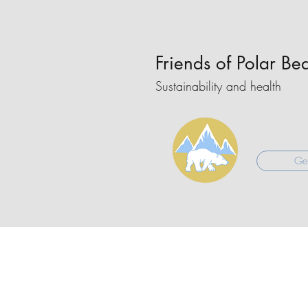
Friends of Polar Be
Sustainability and health
Get