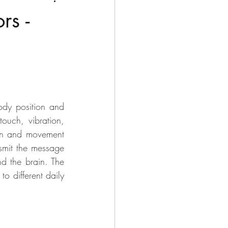
rs -
ody position and 
ouch, vibration, 
ion and movement 
nsmit the message 
d the brain. The 
o different daily 