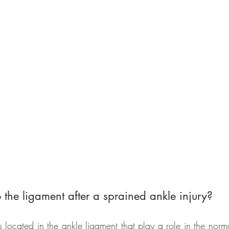
the ligament after a sprained ankle injury?
located in the ankle ligament that play a role in the norma