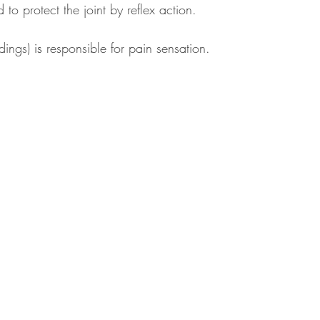
to protect the joint by reflex action. 
dings) 
is
 responsible for pain sensation.