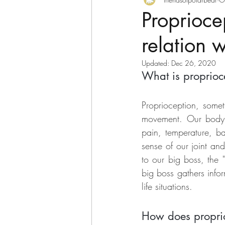
Polar bear and friends
Proprioce
relation 
Updated:
Dec 26, 2020
What is proprioc
Proprioception, somet
movement. Our body is
pain, temperature, ba
sense of our joint and
to our big boss, the 
big boss gathers infor
life situations.  
How does proprioc