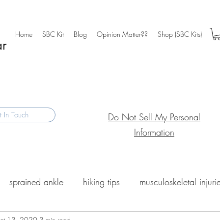
Home
SBC Kit
Blog
Opinion Matter??
Shop (SBC Kits)
ar
 In Touch
Do Not Sell My Personal
Information
sprained ankle
hiking tips
musculoskeletal injuri
ct 13, 2020
3 min read