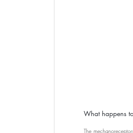
What happens to 
The mechanoreceptors 