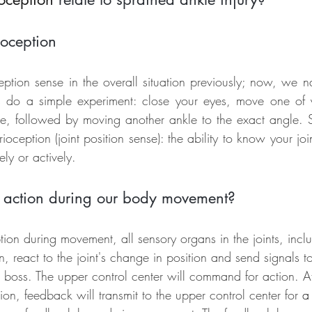
ioception
tion sense in the overall situation previously; now, we n
us do a simple experiment: close your eyes, move one of 
ke, followed by moving another ankle to the exact angle. 
rioception (joint position sense): the ability to know your joint
ely or actively.
e action during our body movement?
ion during movement, all sensory organs in the joints, incl
n, react to the joint's change in position and send signals t
g boss. The upper control center will command for action. A
ion, feedback will transmit to the upper control center for 
a