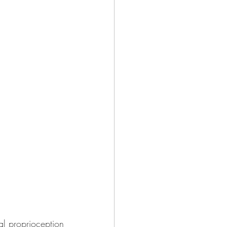
l proprioception 