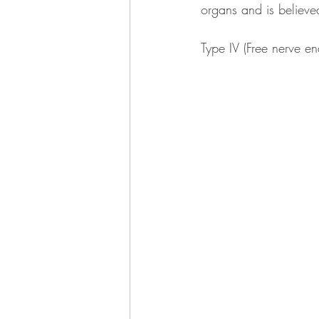
organs and is believed 
Type IV (Free nerve en