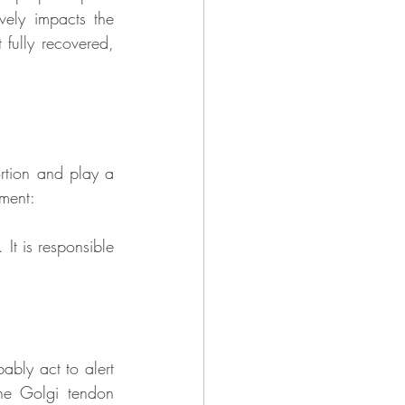
ely impacts the 
fully recovered, 
rtion and play a 
ament:
It is responsible 
ably act to alert 
he Golgi tendon 