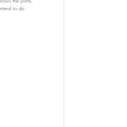
ows the joints, 
ntend to do.