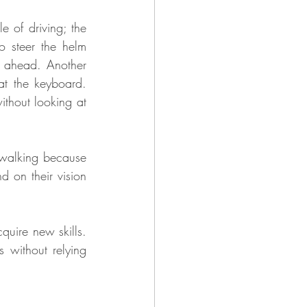
e of driving; the 
 steer the helm 
d ahead. Another 
t the keyboard. 
thout looking at 
 walking because 
 on their vision 
uire new skills. 
s without relying 