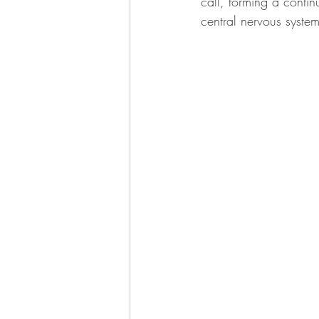
call, forming a conti
central nervous syste