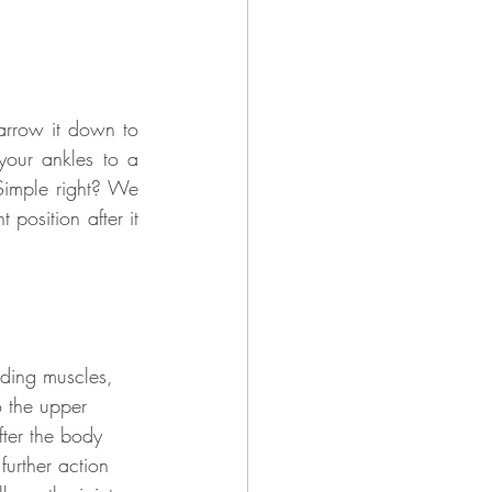
arrow it down to 
your ankles to a 
Simple right? We 
 position after it 
uding muscles, 
o the upper 
fter the body 
 
further action 