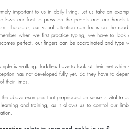
emely important to us in daily living. Let us take an exampl
 allows our foot to press on the pedals and our hands to
em. Therefore, our visual attention can focus on the roa
emember when we first practice typing, we have to look a
omes perfect, our fingers can be coordinated and type wi
le is walking. Toddlers have to look at their feet while
oception has not developed fully yet. So they have to depend
f their limbs.
the above examples that proprioception sense is vital to acq
n learning and training, as it allows us to control our limb
ation.
oception
 relate to sprained ankle injury?