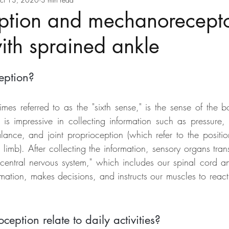
ption and mechanorecepto
with sprained ankle
eption?
imes referred to as the "sixth sense," is the sense of the b
 impressive in collecting information such as pressure, t
lance, and joint proprioception (which refer to the posit
 limb). After collecting the information, sensory organs tra
"central nervous system," which includes our spinal cord an
mation, makes decisions, and instructs our muscles to react t
eption relate to daily activities?