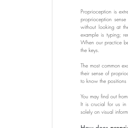
Proprioception is extr
proprioception sense
without looking at th
example is typing; r
When our practice bec
the keys.
The most common examp
their sense of propri
to know the positions o
You may find out from 
It is crucial for us i
solely on visual inform
How does 
propri