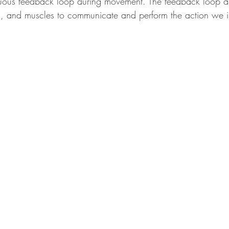
nuous feedback loop during movement. The feedback loop all
m, and muscles to communicate and perform the action we i