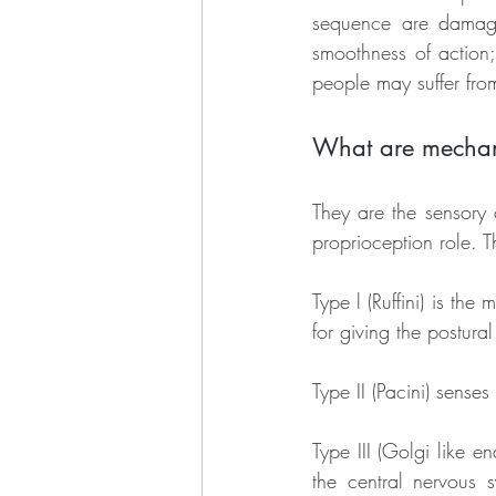
sequence are damaged
smoothness of action;
people may suffer from 
What are mechan
They are the sensory 
proprioception role. 
Type l (Ruffini) is the
for giving the postural
Type II (Pacini) senses
Type III (Golgi like e
the central nervous 