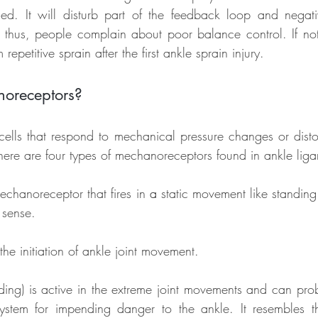
. It will disturb part of the feedback loop and negativ
 thus, people complain about poor balance control. If not 
repetitive sprain after the first ankle sprain injury.
oreceptors?
cells that respond to mechanical pressure changes or disto
There are four types of mechanoreceptors found in ankle lig
 mechanoreceptor that fires in 
a 
static movement like standing. 
 sense.
 the initiation of ankle joint movement.
nding) is active in the extreme joint movements and can prob
system for impending danger to the ankle. It resembles t