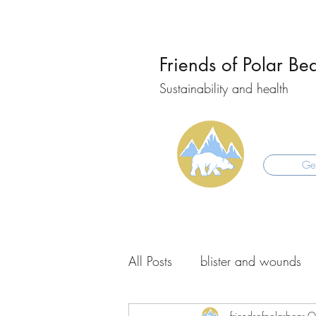
Friends of Polar Be
Sustainability and health
Get
All Posts
blister and wounds
friendsofpolarbear
O