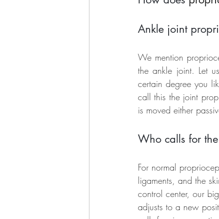
Ankle joint propr
We mention propriocep
the ankle joint. Let 
certain degree you li
call this the joint prop
is moved either passiv
Who calls for th
For normal propriocept
ligaments, and the ski
control center, our bi
adjusts to a new posit