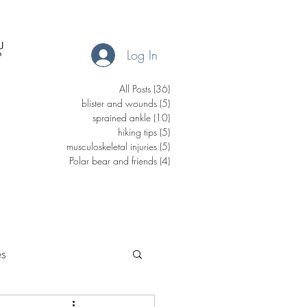
Log In
All Posts
(36)
36 posts
blister and wounds
(5)
5 posts
sprained ankle
(10)
10 posts
hiking tips
(5)
5 posts
musculoskeletal injuries
(5)
5 posts
Polar bear and friends
(4)
4 posts
es