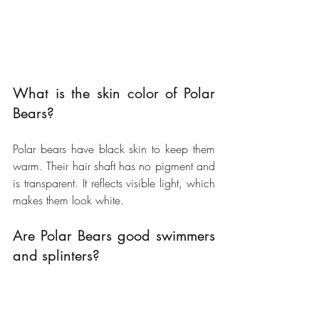
What is the skin 
color
 of Polar 
Bears?
Polar bears have black skin to keep them 
warm. Their hair shaft has no pigment and 
is transparent. It reflects visible light, which 
makes them look white. 
Are Polar Bears good swimmers 
and splinters?