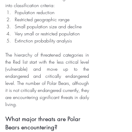
into classification criteria:
Population reduction
Restricted geographic range
Small population size and decline
Very small or restricted population
Extinction probability analysis 
The hierarchy of threatened categories in 
the Red list start with the less critical level 
(vulnerable) and move up to the 
endangered and critically endangered 
level. The number of Polar Bears, although 
it is not critically endangered currently, they 
are encountering significant threats in daily 
living. 
What major threats are Polar 
Bears encountering?