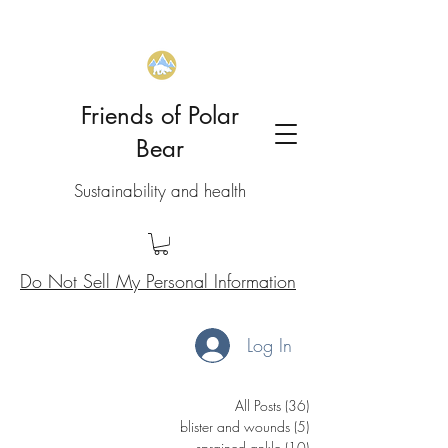
Friends of Polar
Bear
Sustainability and health
Do Not Sell My Personal Information
Log In
All Posts
(36)
36 posts
blister and wounds
(5)
5 posts
sprained ankle
(10)
10 posts