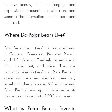
in low density, it is challenging and 
expensive for abundance estimation, and 
some of the information remains poor and 
outdated. 
Where 
Do
 Polar Bears 
Live
? 
Polar Bears live in the Arctic and are found 
in Canada, Greenland, Norway, Russia, 
and U.S. (Alaska). They rely on sea ice to 
hunt, mate, rest, and travel. They are 
natural 
travelers
 in the Arctic. Polar Bears in 
areas with less sea ice and prey may 
travel a further distance. When a young 
Polar Bear grows up, it may leave 
its
mother and move up to 1000 
kilometers
. 
What is Polar Bear's 
favorite