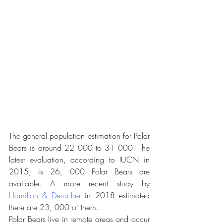
The general population estimation for Polar 
Bears is around 22 000 to 31 000. The 
latest evaluation, according to IUCN in 
2015, is 26, 000 Polar Bears are 
available. A more recent study by 
Hamilton & Derocher
 in 2018 estimated 
there are 23, 000 of them. 
Polar Bears live in remote areas and occur 