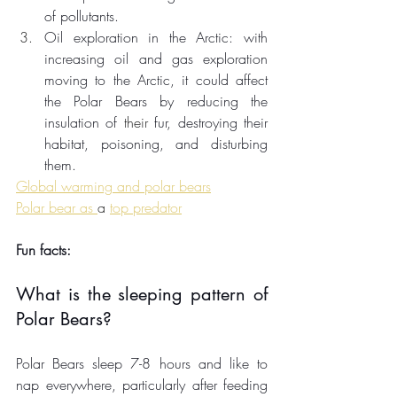
of pollutants. 
Oil exploration in the Arctic: with 
increasing oil and gas exploration 
moving to the Arctic, it could affect 
the Polar Bears by reducing the 
insulation of 
their
 fur, destroying their 
habitat, poisoning, and disturbing 
them. 
Global warming and polar bears
Polar bear as 
a 
top predator
Fun facts:
What is the sleeping pattern of 
Polar Bears?
Polar Bears sleep 7-8 hours and like to 
nap everywhere, particularly after feeding 