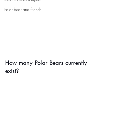
Polar bear and friends
How many Polar Bears currently 
exist? 