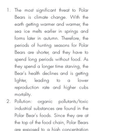
The most significant threat to Polar 
Bears is climate change. With the 
earth getting warmer and warmer, the 
sea ice melts earlier in springs and 
forms later in autumn. Therefore, the 
periods of hunting seasons for Polar 
Bears are shorter, and they have to 
spend long periods without food. As 
they spend a longer time starving, the 
Bear's health declines and is getting 
lighter, leading to a lower 
reproduction rate and higher cubs 
mortality.  
Pollution: organic pollutants/toxic 
industrial substances are found in the 
Polar Bear's foods. Since they are at 
the top of the food chain, Polar Bears 
are exposed to a high concentration 