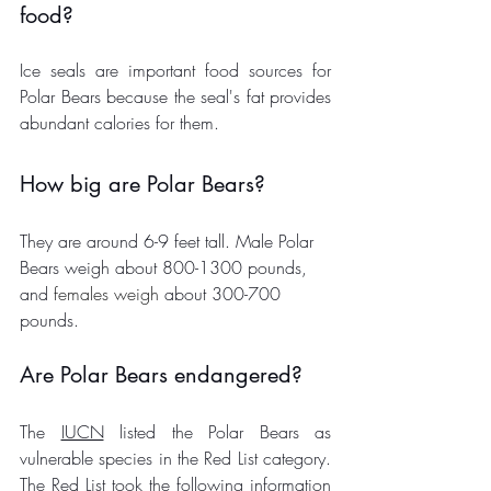
food?
Ice seals are important food sources for 
Polar Bears because the seal's fat provides 
abundant calories for them. 
How big are Polar Bears?
They are around 6-9 feet tall. Male Polar 
Bears weigh about 800-1300 pounds, 
and 
females
weigh
 about 300-700 
pounds. 
Are Polar Bears endangered? 
The 
IUCN
 listed the Polar Bears as 
vulnerable species in the Red List category. 
The Red List took the following information 