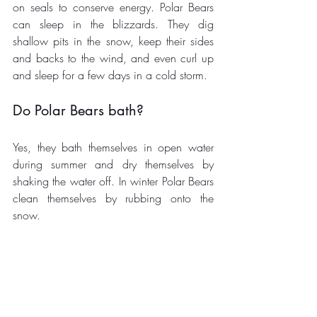
on seals to conserve energy. Polar Bears 
can sleep in the blizzards. They dig 
shallow pits in the snow, keep their sides 
and backs to the wind, and even curl up 
and sleep for a few days in a cold storm. 
Do Polar Bears bath? 
Yes, they bath themselves in open water 
during summer and dry themselves by 
shaking the water off. In winter Polar Bears 
clean themselves by rubbing onto the 
snow. 